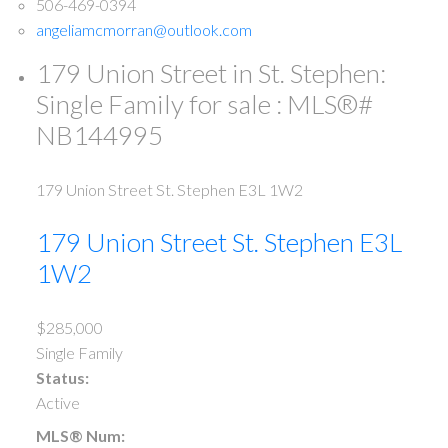
506-469-0394
angeliamcmorran@outlook.com
179 Union Street in St. Stephen:
Single Family for sale : MLS®#
NB144995
179 Union Street
St. Stephen
E3L 1W2
179 Union Street
St. Stephen
E3L
1W2
$285,000
Single Family
Status:
Active
MLS® Num: