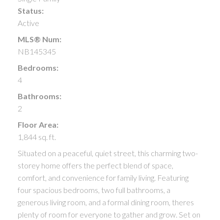
Status:
Active
MLS® Num:
NB145345
Bedrooms:
4
Bathrooms:
2
Floor Area:
1,844 sq. ft.
Situated on a peaceful, quiet street, this charming two-
storey home offers the perfect blend of space,
comfort, and convenience for family living. Featuring
four spacious bedrooms, two full bathrooms, a
generous living room, and a formal dining room, theres
plenty of room for everyone to gather and grow. Set on