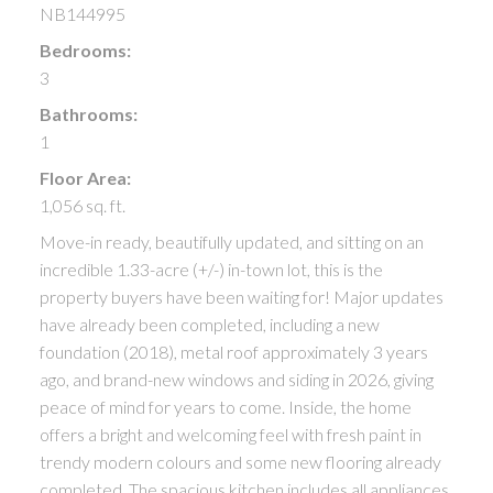
NB144995
Bedrooms:
3
Bathrooms:
1
Floor Area:
1,056 sq. ft.
Move-in ready, beautifully updated, and sitting on an
incredible 1.33-acre (+/-) in-town lot, this is the
property buyers have been waiting for! Major updates
have already been completed, including a new
foundation (2018), metal roof approximately 3 years
ago, and brand-new windows and siding in 2026, giving
peace of mind for years to come. Inside, the home
offers a bright and welcoming feel with fresh paint in
trendy modern colours and some new flooring already
completed. The spacious kitchen includes all appliances,