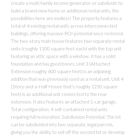
create a multi-family income generator, or subdivide to
build a brand-new home or additional rental units, the
possibilities here are endless! The property features a
total of 4 existing rental units across interconnected
buildings, offering massive ROI potential once restored.
The two-story main house features two separate rental
units (roughly 1100 square feet each) with the top unit
featuring an attic space with a window. It has a solid
foundation and has good bones. Unit 3 (Attached
Extension roughly 600 square feet) is an adjoining
addition that was previously used as a rental unit. Unit 4
(Story-and-a-Half House that's roughly 1250 square
feet) is an additional unit connected to the rear
extension. It also features an attached 1-car garage.
Total configuration: 4 self-contained rental units
requiring full restoration. Subdivision Potential: The lot
can be subdivided into two separate, legal parcels,
giving you the ability to sell off the second lot or develop