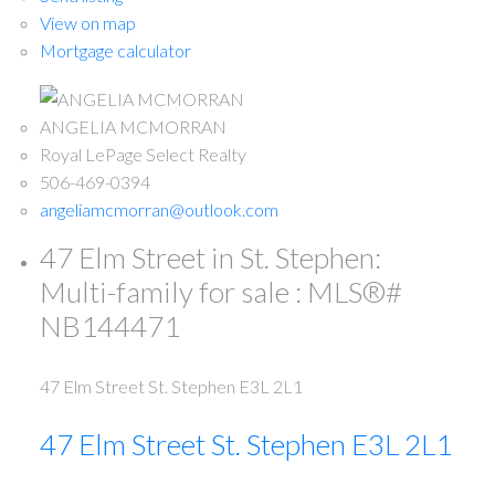
View on map
Mortgage calculator
ANGELIA MCMORRAN
Royal LePage Select Realty
506-469-0394
angeliamcmorran@outlook.com
47 Elm Street in St. Stephen:
Multi-family for sale : MLS®#
NB144471
47 Elm Street
St. Stephen
E3L 2L1
47 Elm Street
St. Stephen
E3L 2L1