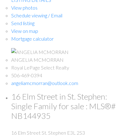
View photos
Schedule viewing / Email
Send listing
View on map
Mortgage calculator
ANGELIA MCMORRAN
Royal LePage Select Realty
506-469-0394
angeliamcmorran@outlook.com
16 Elm Street in St. Stephen:
Single Family for sale : MLS®#
NB144935
16 Elm Street
St. Stephen
E3L 2S3