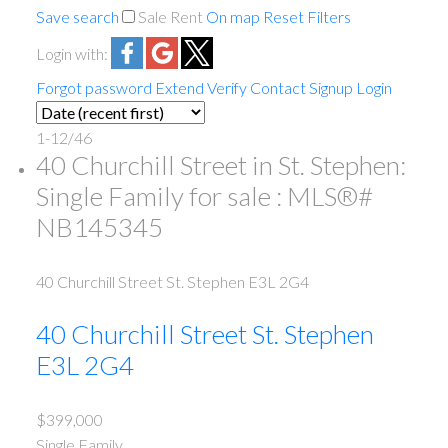
Save search
Sale
Rent
On map
Reset
Filters
Login with:
Forgot password
Extend
Verify
Contact
Signup
Login
1-12
/
46
40 Churchill Street in St. Stephen:
Single Family for sale : MLS®#
NB145345
40 Churchill Street
St. Stephen
E3L 2G4
40 Churchill Street
St. Stephen
E3L 2G4
$399,000
Single Family