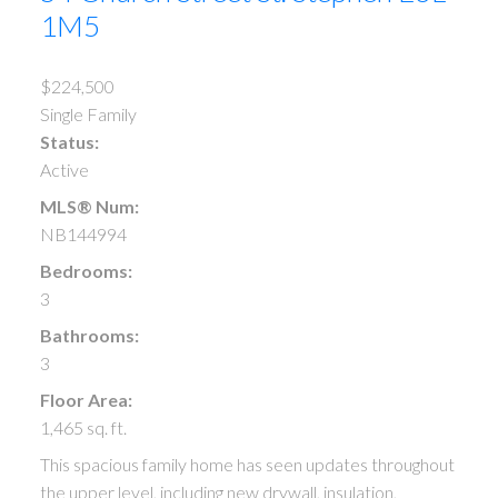
1M5
$224,500
Single Family
Status:
Active
MLS® Num:
NB144994
Bedrooms:
3
Bathrooms:
3
Floor Area:
1,465 sq. ft.
This spacious family home has seen updates throughout
the upper level, including new drywall, insulation,