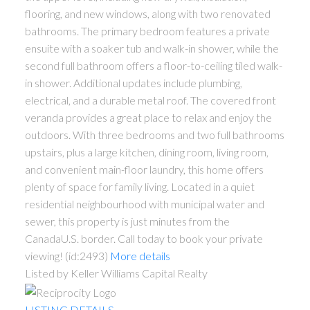
flooring, and new windows, along with two renovated
bathrooms. The primary bedroom features a private
ensuite with a soaker tub and walk-in shower, while the
second full bathroom offers a floor-to-ceiling tiled walk-
in shower. Additional updates include plumbing,
electrical, and a durable metal roof. The covered front
veranda provides a great place to relax and enjoy the
outdoors. With three bedrooms and two full bathrooms
upstairs, plus a large kitchen, dining room, living room,
and convenient main-floor laundry, this home offers
plenty of space for family living. Located in a quiet
residential neighbourhood with municipal water and
sewer, this property is just minutes from the
CanadaU.S. border. Call today to book your private
viewing! (id:2493)
More details
Listed by Keller Williams Capital Realty
LISTING DETAILS