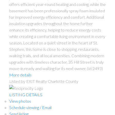
offers efficient year-round heating and cooling, while the
basement has been professionally spray foam insulated
for improved energy efficiency and comfort. Additional
insulation upgrades throughout the home further
enhance its efficiency, helping to reduce energy costs
while creating a comfortable living environment in every
season. Located on a quiet street in the heart of St.
Stephen, this home is close to shopping, restaurants,
walking trails, and all local amenities. Combining modern
upgrades with timeless character, 35 Hill Street is truly
move-in ready and waiting for its next owner. (id:2493)
More details
Listed by EXIT Realty Charlotte County
LISTING DETAILS
View photos
Schedule viewing / Email
Send listing