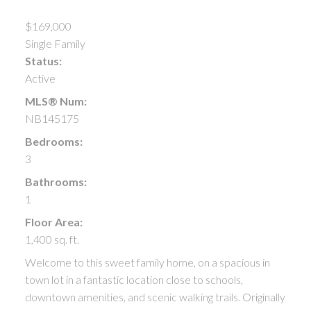
$169,000
Single Family
Status:
Active
MLS® Num:
NB145175
Bedrooms:
3
Bathrooms:
1
Floor Area:
1,400 sq. ft.
Welcome to this sweet family home, on a spacious in
town lot in a fantastic location close to schools,
downtown amenities, and scenic walking trails. Originally