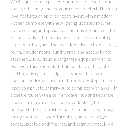
2,500 square foot split-level home offers exceptional
space, efficiency, and move-in ready comfort. The main
level features an open concept layout with a modern
kitchen complete with new lighting, updated fixtures,
island seating, and appliances under five years old. The
kitchen leads out to a private back deck overlooking a
large, park-like yard. The main floor also includes a living
room, powder room, laundry area, and access to the
attached 24x30 double car garage equipped with its
own wood fireplace a loft that could potentially offer
additional living space. Upstairs you will find two
spacious bedrooms and a full bath. A few steps further
leads to a private primary suite complete with a walk-in
closet, ensuite with a corner soaker tub and separate
shower, and a private balcony overlooking the
backyard. The fully finished basement includes a cozy
family room with a wood fireplace, an office or gym
space, updated bath fixtures, and extra storage. Major