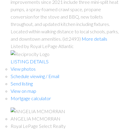
improvements since 2021 include three mini-split heat
pumps, a spray-foamed crawl space, propane
conversion for the stove and BBQ, new toilets
throughout, and updated kitchen including fixtures.
Located within walking distance to local schools, parks,
and downtown amenities. (id:2493)
More details
Listed by Royal LePage Atlantic
LISTING DETAILS
View photos
Schedule viewing / Email
Send listing
View on map
Mortgage calculator
ANGELIA MCMORRAN
Royal LePage Select Realty