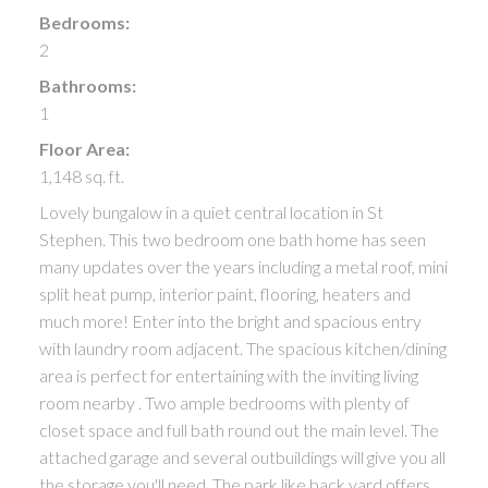
Bedrooms:
2
Bathrooms:
1
Floor Area:
1,148 sq. ft.
Lovely bungalow in a quiet central location in St
Stephen. This two bedroom one bath home has seen
many updates over the years including a metal roof, mini
split heat pump, interior paint, flooring, heaters and
much more! Enter into the bright and spacious entry
with laundry room adjacent. The spacious kitchen/dining
area is perfect for entertaining with the inviting living
room nearby . Two ample bedrooms with plenty of
closet space and full bath round out the main level. The
attached garage and several outbuildings will give you all
the storage you'll need. The park like back yard offers