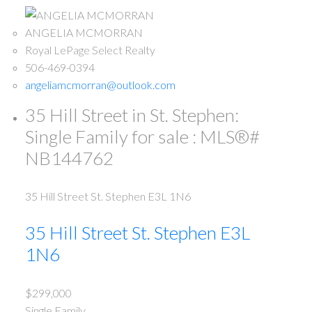
ANGELIA MCMORRAN
Royal LePage Select Realty
506-469-0394
angeliamcmorran@outlook.com
35 Hill Street in St. Stephen:
Single Family for sale : MLS®#
NB144762
35 Hill Street
St. Stephen
E3L 1N6
35 Hill Street
St. Stephen
E3L
1N6
$299,000
Single Family