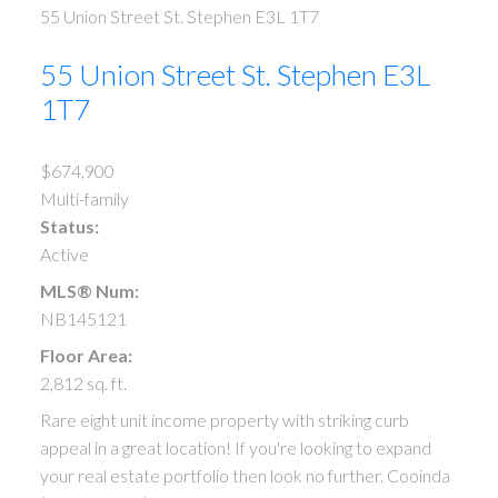
55 Union Street
St. Stephen
E3L 1T7
55 Union Street
St. Stephen
E3L
1T7
$674,900
Multi-family
Status:
Active
MLS® Num:
NB145121
Floor Area:
2,812 sq. ft.
Rare eight unit income property with striking curb
appeal in a great location! If you're looking to expand
your real estate portfolio then look no further. Cooinda