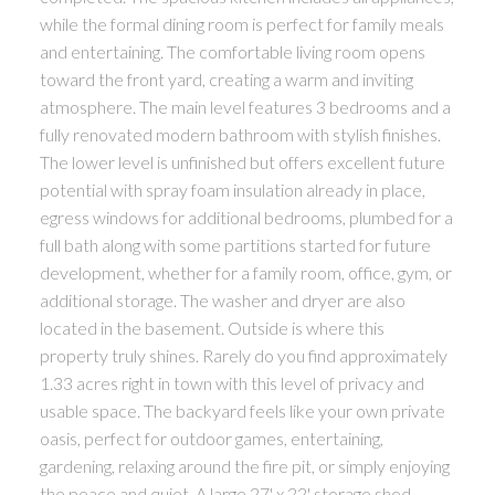
while the formal dining room is perfect for family meals
and entertaining. The comfortable living room opens
toward the front yard, creating a warm and inviting
atmosphere. The main level features 3 bedrooms and a
fully renovated modern bathroom with stylish finishes.
The lower level is unfinished but offers excellent future
potential with spray foam insulation already in place,
egress windows for additional bedrooms, plumbed for a
full bath along with some partitions started for future
development, whether for a family room, office, gym, or
additional storage. The washer and dryer are also
located in the basement. Outside is where this
property truly shines. Rarely do you find approximately
1.33 acres right in town with this level of privacy and
usable space. The backyard feels like your own private
oasis, perfect for outdoor games, entertaining,
gardening, relaxing around the fire pit, or simply enjoying
the peace and quiet. A large 27' x 22' storage shed