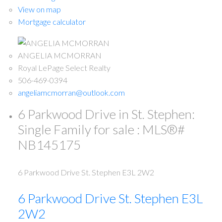
View on map
Mortgage calculator
ANGELIA MCMORRAN
Royal LePage Select Realty
506-469-0394
angeliamcmorran@outlook.com
6 Parkwood Drive in St. Stephen:
Single Family for sale : MLS®#
NB145175
6 Parkwood Drive
St. Stephen
E3L 2W2
6 Parkwood Drive
St. Stephen
E3L
2W2