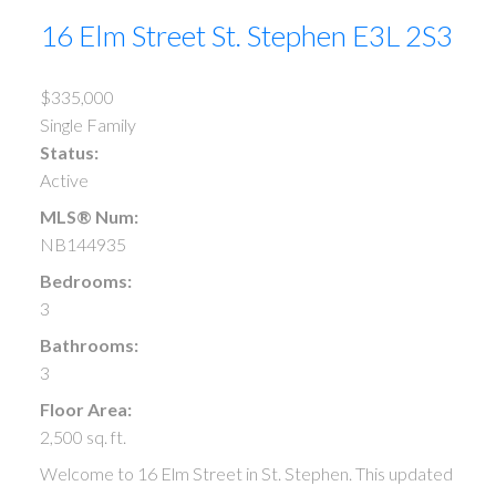
16 Elm Street
St. Stephen
E3L 2S3
$335,000
Single Family
Status:
Active
MLS® Num:
NB144935
Bedrooms:
3
Bathrooms:
3
Floor Area:
2,500 sq. ft.
Welcome to 16 Elm Street in St. Stephen. This updated