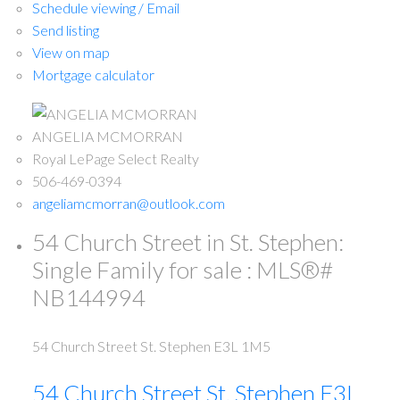
Schedule viewing / Email
Send listing
View on map
Mortgage calculator
ANGELIA MCMORRAN
Royal LePage Select Realty
506-469-0394
angeliamcmorran@outlook.com
54 Church Street in St. Stephen:
Single Family for sale : MLS®#
NB144994
54 Church Street
St. Stephen
E3L 1M5
54 Church Street
St. Stephen
E3L