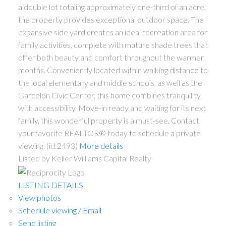
a double lot totaling approximately one-third of an acre,
the property provides exceptional outdoor space. The
expansive side yard creates an ideal recreation area for
family activities, complete with mature shade trees that
offer both beauty and comfort throughout the warmer
months. Conveniently located within walking distance to
the local elementary and middle schools, as well as the
Garcelon Civic Center, this home combines tranquility
with accessibility. Move-in ready and waiting for its next
family, this wonderful property is a must-see. Contact
your favorite REALTOR® today to schedule a private
viewing. (id:2493)
More details
Listed by Keller Williams Capital Realty
LISTING DETAILS
View photos
Schedule viewing / Email
Send listing