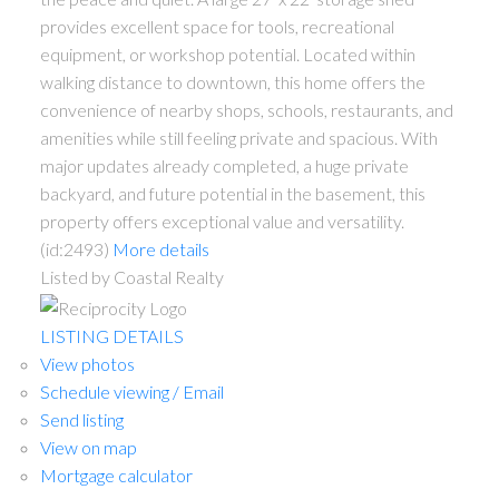
provides excellent space for tools, recreational
equipment, or workshop potential. Located within
walking distance to downtown, this home offers the
convenience of nearby shops, schools, restaurants, and
amenities while still feeling private and spacious. With
major updates already completed, a huge private
backyard, and future potential in the basement, this
property offers exceptional value and versatility.
(id:2493)
More details
Listed by Coastal Realty
LISTING DETAILS
View photos
Schedule viewing / Email
Send listing
View on map
Mortgage calculator