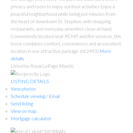
privacy and room to enjoy outdoor activities Enjoy a
peaceful neighborhood while being just minutes from
the heart of downtown St. Stephen, with shopping,
restaurants, and everyday amenities close at hand.
Conveniently located near RCMP and fire services, this
home combines comfort, convenience and an excellent
location in one attractive package. (id:2493)
More
details
Listed by Royal LePage Atlantic
LISTING DETAILS
View photos
Schedule viewing / Email
Send listing
View on map
Mortgage calculator