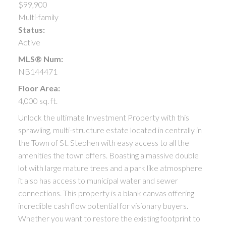
$99,900
Multi-family
Status:
Active
MLS® Num:
NB144471
Floor Area:
4,000 sq. ft.
Unlock the ultimate Investment Property with this
sprawling, multi-structure estate located in centrally in
the Town of St. Stephen with easy access to all the
amenities the town offers. Boasting a massive double
lot with large mature trees and a park like atmosphere
it also has access to municipal water and sewer
connections. This property is a blank canvas offering
incredible cash flow potential for visionary buyers.
Whether you want to restore the existing footprint to