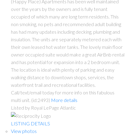
(Happy Place) Apartments has been well maintained
over the years by the owners and is fully tenant
occupied of which many are long term residents. This
non smoking, no pets and recommended adult building
has had many updates including decking, plumbing and
insulation. The units are separately metered each with
their own leased hot water tanks. The lovely main floor
owner occupied suite would make a great AirBnb rental
and has potential for expansion into a 2 bedroom unit.
The location is ideal with plenty of parking and easy
walking distance to downtown shops, services, the
waterfront trail and recreational facilities.
Call/text/email today for more info on this fabulous
multi unit. (id:2493)
More details
Listed by Royal LePage Atlantic
LISTING DETAILS
View photos