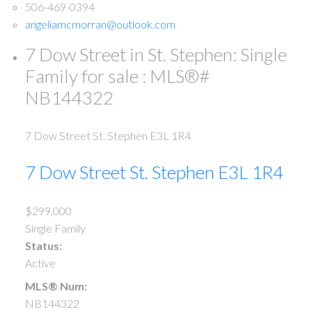
506-469-0394
angeliamcmorran@outlook.com
7 Dow Street in St. Stephen: Single
Family for sale : MLS®#
NB144322
7 Dow Street
St. Stephen
E3L 1R4
7 Dow Street
St. Stephen
E3L 1R4
$299,000
Single Family
Status:
Active
MLS® Num:
NB144322