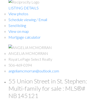
LISTING DETAILS
View photos
Schedule viewing / Email
Send listing
View on map
Mortgage calculator
ANGELIA MCMORRAN
Royal LePage Select Realty
506-469-0394
angeliamcmorran@outlook.com
55 Union Street in St. Stephen:
Multi-family for sale : MLS®#
NB145121