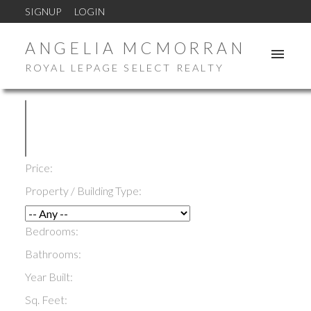
SIGNUP
LOGIN
ANGELIA MCMORRAN
ROYAL LEPAGE SELECT REALTY
Price:
Property / Building Type:
Bedrooms:
Bathrooms:
Year Built:
Sq. Feet: