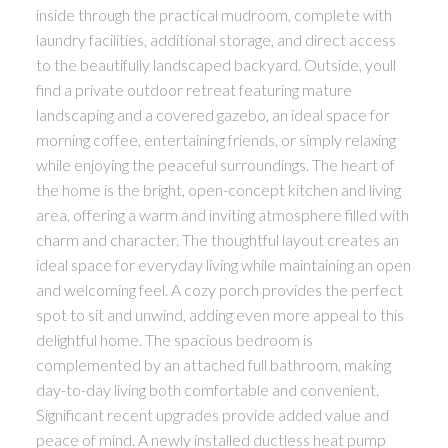
inside through the practical mudroom, complete with
laundry facilities, additional storage, and direct access
to the beautifully landscaped backyard. Outside, youll
find a private outdoor retreat featuring mature
landscaping and a covered gazebo, an ideal space for
morning coffee, entertaining friends, or simply relaxing
while enjoying the peaceful surroundings. The heart of
the home is the bright, open-concept kitchen and living
area, offering a warm and inviting atmosphere filled with
charm and character. The thoughtful layout creates an
ideal space for everyday living while maintaining an open
and welcoming feel. A cozy porch provides the perfect
spot to sit and unwind, adding even more appeal to this
delightful home. The spacious bedroom is
complemented by an attached full bathroom, making
day-to-day living both comfortable and convenient.
Significant recent upgrades provide added value and
peace of mind. A newly installed ductless heat pump