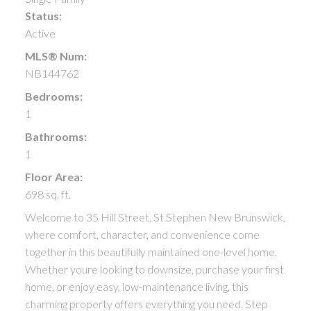
Status:
Active
MLS® Num:
NB144762
Bedrooms:
1
Bathrooms:
1
Floor Area:
698 sq. ft.
Welcome to 35 Hill Street, St Stephen New Brunswick,
where comfort, character, and convenience come
together in this beautifully maintained one-level home.
Whether youre looking to downsize, purchase your first
home, or enjoy easy, low-maintenance living, this
charming property offers everything you need. Step