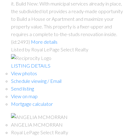
it. Build New: With municipal services already in place,
the subdivided lot provides a ready-made opportunity
to Build a House or Apartment and maximize your
property value. This property is a fixer-upper and
requires a complete to-the-studs renovation inside.
(id:2493)
More details
Listed by Royal LePage Select Realty
LISTING DETAILS
View photos
Schedule viewing / Email
Send listing
View on map
Mortgage calculator
ANGELIA MCMORRAN
Royal LePage Select Realty