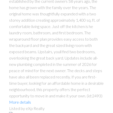
established by the current owners 58 years ago, the
home has grown with the family over the years. The
original home was thoughtfully expanded with a two
storey addition creating approximately 1,400 sq. ft. of
comfortable living space. Just off the kitchen is he
laundry room, bathroom, and first bedroom. The
wraparound floor plan provides easy access to both
the backyard and the great sized living room with
exposed beams. Upstairs, youll find two bedrooms,
overlooking the great back yard. Updates include all-
new plumbing completed in the summer of 2026 for
peace of mind for the next owner. The decks and steps
have also all been replaced recently. If you are first-
time buyer, looking for an affordable home in a desirable
neighbourhood, this property offers the perfect
opportunity to move in and make it your own. (id:2493)
More details
Listed by eXp Realty