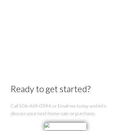
Second Falls Real Estate
St George Real Estate
St. Stephen Real Estate
Tower Hill Real Estate
Upper Mills Real Estate
Utopia Real Estate
Waweig Real Estate
Welshpool Real Estate
Wilsons Beach Real Estate
Ready to get started?
Call 506-469-0394 or Email me today and let's
discuss your next home sale or purchase.