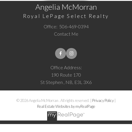
Angelia McMorran
Royal LePage Select Realty
Office:
506-469-0394
Contact Me
Office Address:
190 Route 170
St Stephen , NB, E3L 3X6
© 2026 Angelia McMorran . All rights reserved. |
Privacy Policy
|
Real Estate Websites by myRealPage