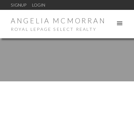
SIGNUP
LOGIN
ANGELIA MCMORRAN
ROYAL LEPAGE SELECT REALTY
New property listed in St. Stephen
Posted on
February 18, 2026
by
Angelia McMorran
Posted in
St. Stephen Real Estate