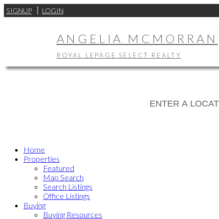
SIGNUP
LOGIN
ANGELIA MCMORRAN
ROYAL LEPAGE SELECT REALTY
Home
Properties
Featured
Map Search
Search Listings
Office Listings
Buying
Buying Resources