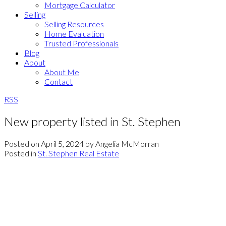
Mortgage Calculator
Selling
Selling Resources
Home Evaluation
Trusted Professionals
Blog
About
About Me
Contact
RSS
New property listed in St. Stephen
Posted on
April 5, 2024
by
Angelia McMorran
Posted in
St. Stephen Real Estate