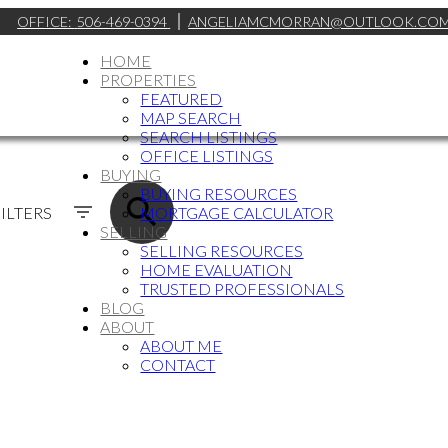
OFFICE:
506-469-0394
ANGELIAMCMORRAN@OUTLOOK.CO
HOME
PROPERTIES
FEATURED
MAP SEARCH
SEARCH LISTINGS
OFFICE LISTINGS
BUYING
BUYING RESOURCES
ILTERS
MORTGAGE CALCULATOR
SELLING
SELLING RESOURCES
HOME EVALUATION
TRUSTED PROFESSIONALS
BLOG
ABOUT
ABOUT ME
CONTACT