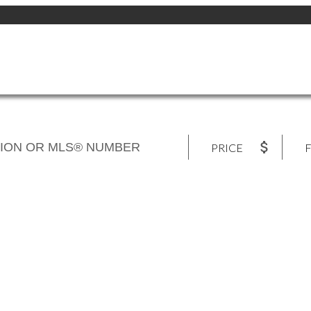
PRICE
F