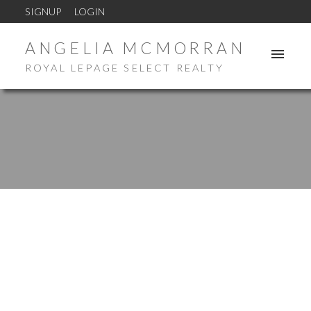
SIGNUP
LOGIN
ANGELIA MCMORRAN
ROYAL LEPAGE SELECT REALTY
New property listed in Milltown
Posted on
October 9, 2024
by
Angelia McMorran
Posted in
Milltown Real Estate