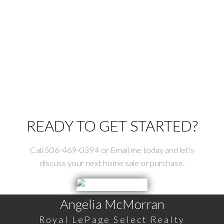
St. Stephen Real Estate
Tower Hill Real Estate
Upper Mills Real Estate
Utopia Real Estate
Waweig Real Estate
Welshpool Real Estate
Wilsons Beach Real Estate
READY TO GET STARTED?
Call 506-469-0394 or Email me today and let's
discuss your next home sale or purchase.
Angelia McMorran
Royal LePage Select Realty