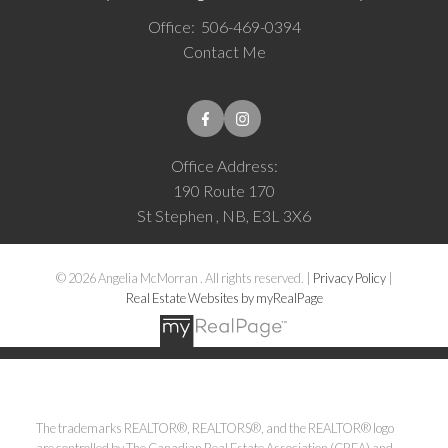
Office:
506-469-0394
Contact Me
Office Address:
190 Route 170
St Stephen , NB, E3L 3X6
© 2026 Angelia McMorran . All rights reserved. |
Privacy Policy
|
Real Estate Websites by myRealPage
The trademarks REALTOR®, REALTORS®, and the REALTOR® logo
are controlled by The Canadian Real Estate Association (CREA) and