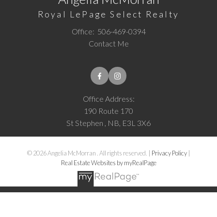
Royal LePage Select Realty
Office:
506-469-0394
Contact Me
Office Address:
190 Route 170
St Stephen , NB, E3L 3X6
© 2026 Angelia McMorran . All rights reserved. |
Privacy Policy
|
Real Estate Websites by myRealPage