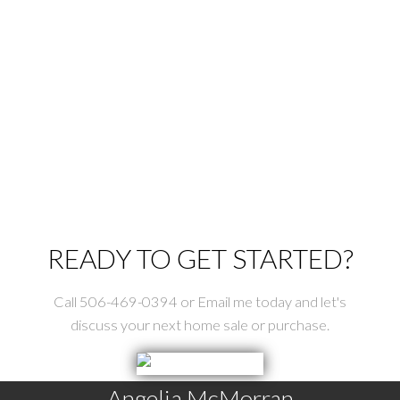
St George Real Estate
St. Stephen Real Estate
Tower Hill Real Estate
Upper Mills Real Estate
Utopia Real Estate
Waweig Real Estate
Welshpool Real Estate
Wilsons Beach Real Estate
READY TO GET STARTED?
Call 506-469-0394 or Email me today and let's
discuss your next home sale or purchase.
Angelia McMorran