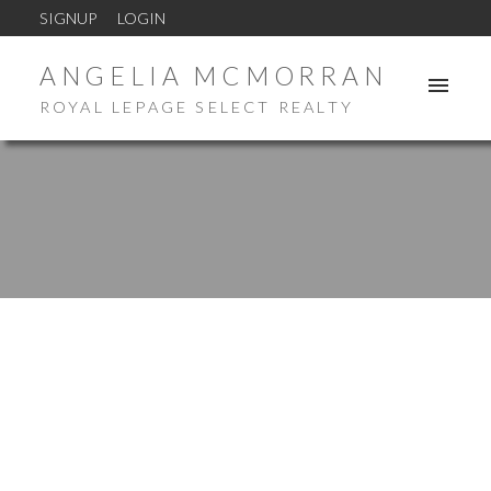
SIGNUP
LOGIN
ANGELIA MCMORRAN
ROYAL LEPAGE SELECT REALTY
New property listed in Chamcook
Posted on
August 23, 2024
by
Angelia McMorran